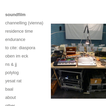
soundfilm
channelling (vienna)
residence time
endurance
to cite: diaspora
oben im eck
ns & jj
polylog
yesat rat
baal
about
other
.